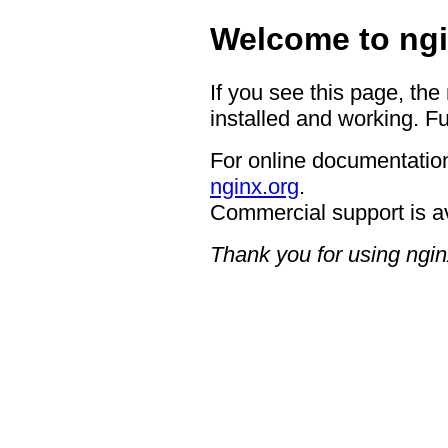
Welcome to ngi
If you see this page, the
installed and working. Fu
For online documentation
nginx.org
.
Commercial support is a
Thank you for using ngin